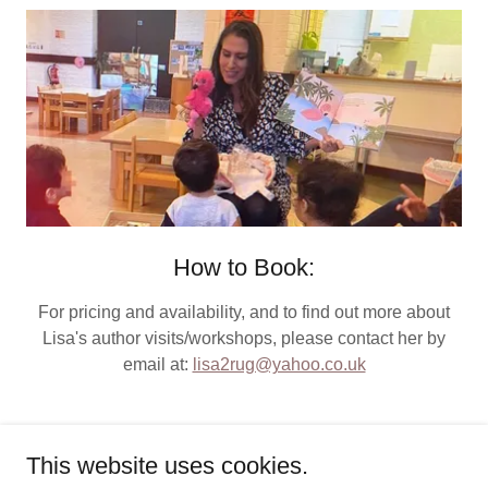
How to Book:
For pricing and availability, and to find out more about
Lisa's author visits/workshops, please contact her by
email at:
lisa2rug@yahoo.co.uk
This website uses cookies.