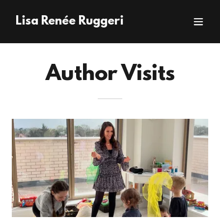
Lisa Renée Ruggeri
Author Visits