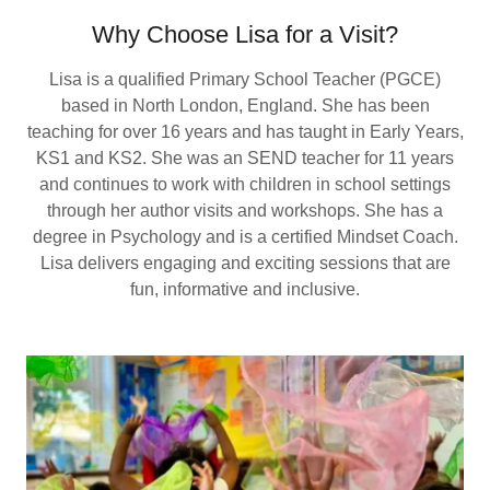
Why Choose Lisa for a Visit?
Lisa is a qualified Primary School Teacher (PGCE)
based in North London, England. She has been
teaching for over 16 years and has taught in Early Years,
KS1 and KS2. She was an SEND teacher for 11 years
and continues to work with children in school settings
through her author visits and workshops. She has a
degree in Psychology and is a certified Mindset Coach.
Lisa delivers engaging and exciting sessions that are
fun, informative and inclusive.