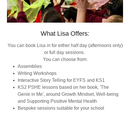
What Lisa Offers:
You can book Lisa in for either half day (afternoons only)
or full day sessions.
You can choose from:
Assemblies
Writing Workshops
Interactive Story Telling for EYFS and KS1
KS2 PSHE lessons based on her book, 'The
Genie in Me', around Growth Mindset, Well-being
and Supporting Positive Mental Health
Bespoke sessions suitable for your school