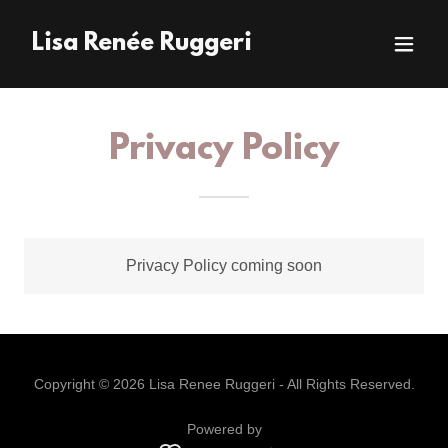
Lisa Renée Ruggeri
Privacy Policy
Privacy Policy coming soon
Copyright © 2026 Lisa Renee Ruggeri - All Rights Reserved.
Powered by