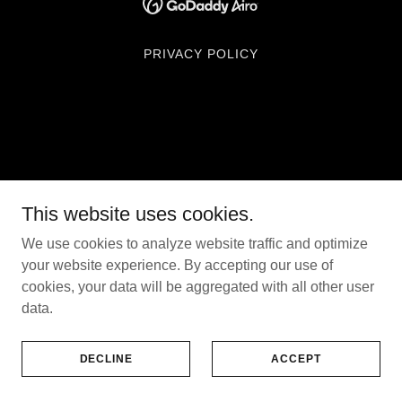
PRIVACY POLICY
This website uses cookies.
We use cookies to analyze website traffic and optimize
your website experience. By accepting our use of
cookies, your data will be aggregated with all other user
data.
DECLINE
ACCEPT