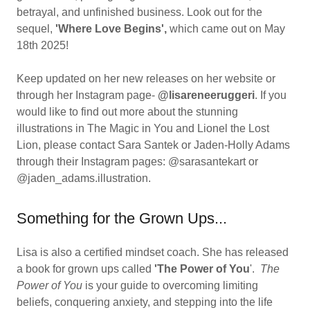
betrayal, and unfinished business. Look out for the
sequel,
'Where Love Begins',
which came out on May
18th 2025!
Keep updated on her new releases on her website or
through her Instagram page-
@lisareneeruggeri
. If you
would like to find out more about the stunning
illustrations in The Magic in You and Lionel the Lost
Lion, please contact Sara Santek or Jaden-Holly Adams
through their Instagram pages: @sarasantekart or
@jaden_adams.illustration.
Something for the Grown Ups...
Lisa is also a certified mindset coach. She has released
a book for grown ups called
'The Power of You
'.
The
Power of You
is your guide to overcoming limiting
beliefs, conquering anxiety, and stepping into the life