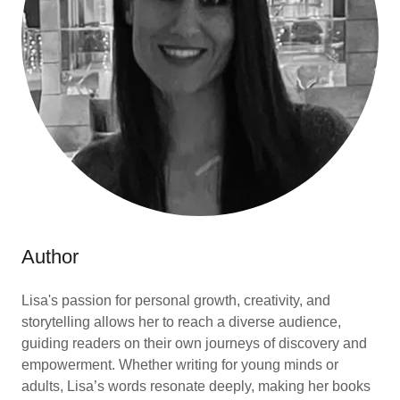
Author
Lisa's passion for personal growth, creativity, and
storytelling allows her to reach a diverse audience,
guiding readers on their own journeys of discovery and
empowerment. Whether writing for young minds or
adults, Lisa’s words resonate deeply, making her books