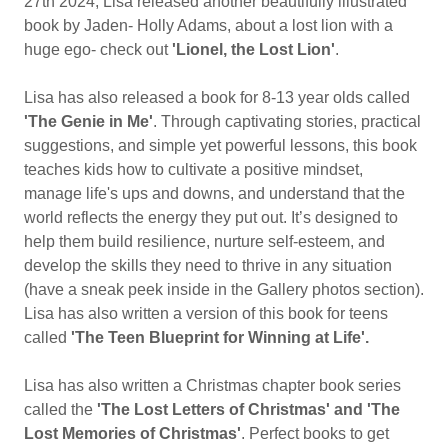
27th 2024, Lisa released another beautifully illustrated
book by Jaden- Holly Adams, about a lost lion with a
huge ego- check out
'Lionel, the Lost Lion'
.
Lisa has also released a book for 8-13 year olds called
'The Genie in Me'
. Through captivating stories, practical
suggestions, and simple yet powerful lessons, this book
teaches kids how to cultivate a positive mindset,
manage life's ups and downs, and understand that the
world reflects the energy they put out. It’s designed to
help them build resilience, nurture self-esteem, and
develop the skills they need to thrive in any situation
(have a sneak peek inside in the Gallery photos section).
Lisa has also written a version of this book for teens
called
'The Teen Blueprint for Winning at Life'.
Lisa has also written a Christmas chapter book series
called the
'The Lost Letters of Christmas' and 'The
Lost Memories of Christmas'
. Perfect books to get