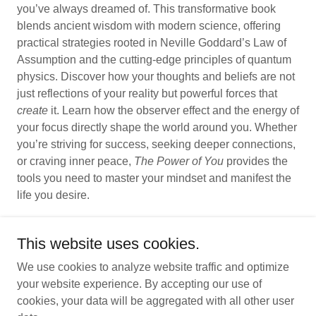
you’ve always dreamed of. This transformative book
blends ancient wisdom with modern science, offering
practical strategies rooted in Neville Goddard’s Law of
Assumption and the cutting-edge principles of quantum
physics. Discover how your thoughts and beliefs are not
just reflections of your reality but powerful forces that
create
it. Learn how the observer effect and the energy of
your focus directly shape the world around you. Whether
you’re striving for success, seeking deeper connections,
or craving inner peace,
The Power of You
provides the
tools you need to master your mindset and manifest the
life you desire.
This website uses cookies.
We use cookies to analyze website traffic and optimize
Copyright © 2026 Lisa Renee Ruggeri - All Rights Reserved.
your website experience. By accepting our use of
Powered by
cookies, your data will be aggregated with all other user