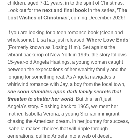
children, aged 7-11 years, in to the spirit of Christmas.
Look out for the
next and final book
in the series,
'The
Lost Wishes of Christmas'
, coming December 2026!
If you are looking for a teen romance book (clean and
wholesome), Lisa has just released
'Where Love Ends'
(Formerly known as 'Losing Him'). Set against the
vibrant backdrop of New York in 1995, the story follows
15-year-old Angela Hastings, a young woman caught
between the expectations of her wealthy family and the
longing for something real. As Angela navigates a
whirlwind romance with Jay, a boy from the local town,
she soon stumbles upon dark family secrets that
threaten to shatter her world
. But this isn’t just
Angela's story. Flashing back to 1965, we meet her
mother, Isabella Verona, a young Sicilian immigrant
chasing the American dream. In her journey for success,
Isabella makes choices that will ripple through
generations, pulling Angela into a web of deceit,