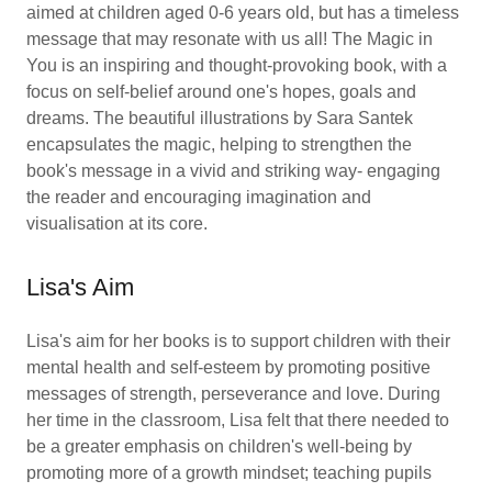
aimed at children aged 0-6 years old, but has a timeless
message that may resonate with us all! The Magic in
You is an inspiring and thought-provoking book, with a
focus on self-belief around one's hopes, goals and
dreams. The beautiful illustrations by Sara Santek
encapsulates the magic, helping to strengthen the
book's message in a vivid and striking way- engaging
the reader and encouraging imagination and
visualisation at its core.
Lisa's Aim
Lisa's aim for her books is to support children with their
mental health and self-esteem by promoting positive
messages of strength, perseverance and love. During
her time in the classroom, Lisa felt that there needed to
be a greater emphasis on children's well-being by
promoting more of a growth mindset; teaching pupils