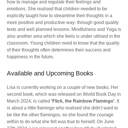
how to manage and regulate their feelings and
emotions. She realised that children needed to be
explicitly taught how to streamline their thoughts in a
more positive and productive way- through good quality
texts and well planned lessons. Mindfulness and Yoga is
also another area which she feels is under utilised in the
classroom. Young children need to know that the quality
of their thoughts often determines their success and
happiness in the future.
Available and Upcoming Books
Lisa is currently working on a couple of new books. Her
second book, which was released on World Book Day in
March 2024, is called
'Flick, the Rainbow Flamingo'
. It
is about a little flamingo who realised she didn't want to
be like the other flamingos, so she found the courage
within to do what she felt was true to herself. On June