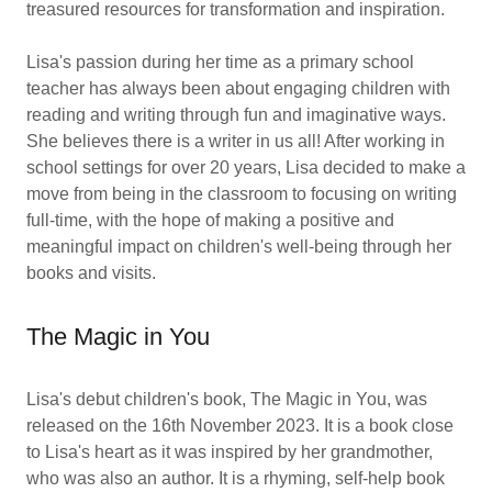
treasured resources for transformation and inspiration.
Lisa's passion during her time as a primary school
teacher has always been about engaging children with
reading and writing through fun and imaginative ways.
She believes there is a writer in us all! After working in
school settings for over 20 years, Lisa decided to make a
move from being in the classroom to focusing on writing
full-time, with the hope of making a positive and
meaningful impact on children's well-being through her
books and visits.
The Magic in You
Lisa's debut children's book, The Magic in You, was
released on the 16th November 2023. It is a book close
to Lisa's heart as it was inspired by her grandmother,
who was also an author. It is a rhyming, self-help book