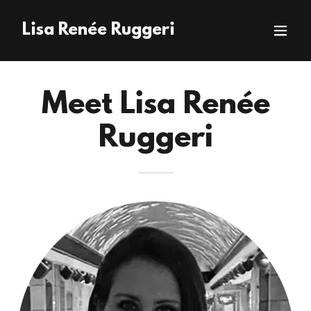
Lisa Renée Ruggeri
Meet Lisa Renée
Ruggeri